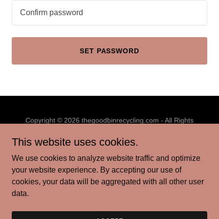
SET PASSWORD
Copyright © 2026 thegoodbinrecycling.com - All Rights
Reserved.
This website uses cookies.
PRIVACY POLICY
We use cookies to analyze website traffic and optimize
TERMS AND CONDITIONS
your website experience. By accepting our use of
cookies, your data will be aggregated with all other user
data.
Powered by