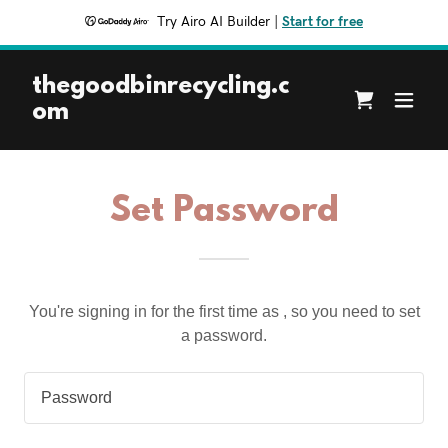
Try Airo AI Builder
|
Start for free
thegoodbinrecycling.c
om
Set Password
You're signing in for the first time as , so you need to set
a password.